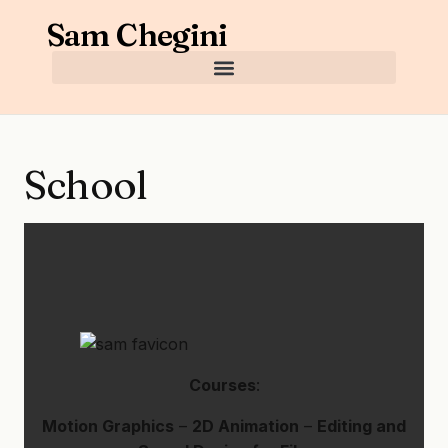
Sam Chegini
School
Courses
:
Motion Graphics
–
2D Animation
–
Editing and