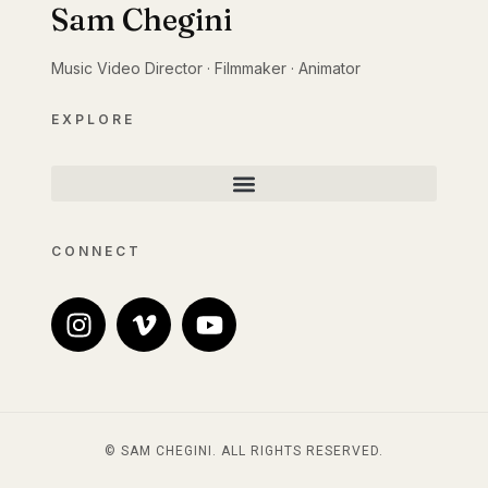
Sam Chegini
Music Video Director · Filmmaker · Animator
EXPLORE
CONNECT
© SAM CHEGINI. ALL RIGHTS RESERVED.