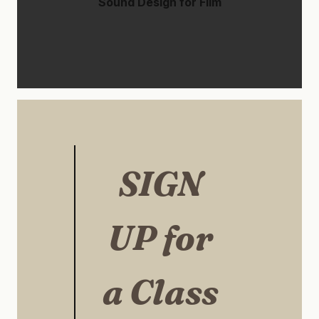
Sound Design for Film
SIGN
UP for
a Class