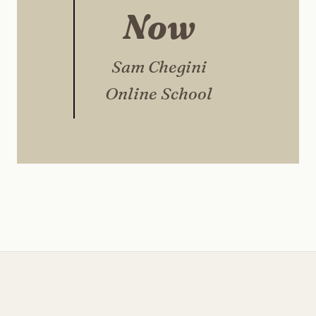
Now
Sam Chegini
Online School