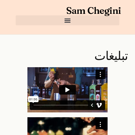
Sam Chegini
تبلیغات