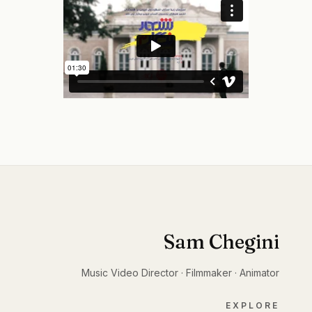
Sam Chegini
Music Video Director · Filmmaker · Animator
EXPLORE